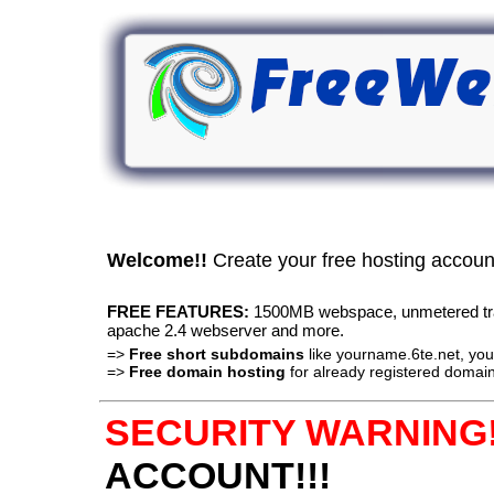
Welcome!!
Create your free hosting accou
FREE FEATURES:
1500MB webspace, unmetered traff
apache 2.4 webserver and more.
=>
Free short subdomains
like yourname.6te.net, y
=>
Free domain hosting
for already registered domain
SECURITY WARNING!
ACCOUNT!!!