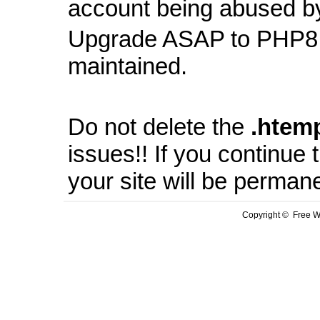
account being abused b
Upgrade ASAP to PHP8 
maintained.
Do not delete the
.
htem
issues!! If you continue
your site will be perman
Copyright © Free We