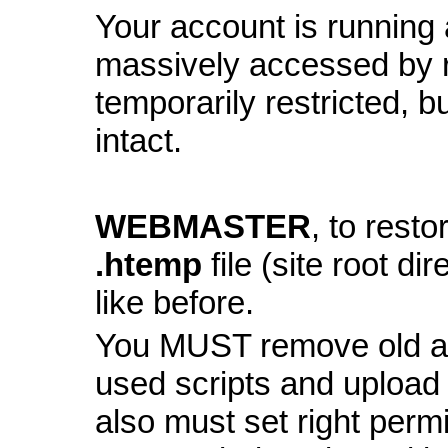
Your account is running a
massively accessed by 
temporarily restricted, bu
intact.
WEBMASTER
, to resto
.htemp
file (site root di
like before.
You MUST remove old and
used scripts and upload
also must set right perm