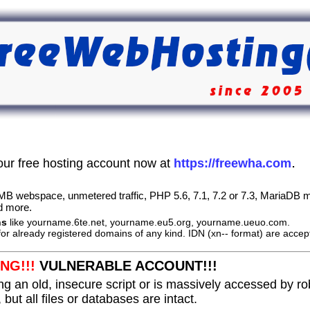
.
our free hosting account now at
https://freewha.com
B webspace, unmetered traffic, PHP 5.6, 7.1, 7.2 or 7.3, MariaDB m
d more.
ns
like yourname.6te.net, yourname.eu5.org, yourname.ueuo.com.
or already registered domains of any kind. IDN (xn-- format) are accep
NG!!!
VULNERABLE ACCOUNT!!!
ng an old, insecure script or is massively accessed by r
 but all files or databases are intact.