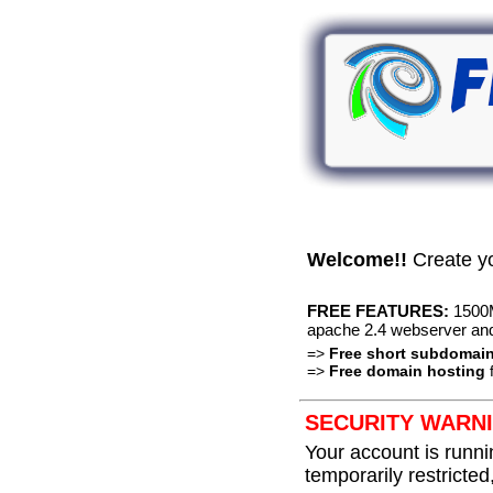
Welcome!!
Create y
FREE FEATURES:
1500M
apache 2.4 webserver an
=>
Free short subdomai
=>
Free domain hosting
f
SECURITY WARNI
Your account is runni
temporarily restricted,