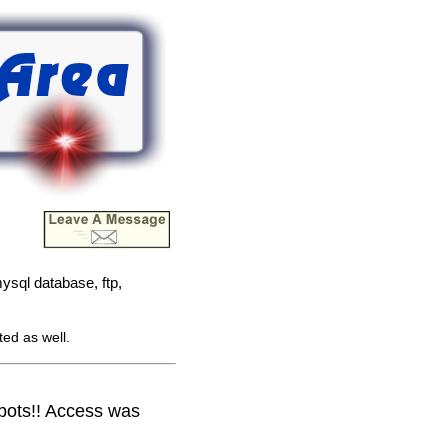
ysql database, ftp,
ted as well.
obots!! Access was