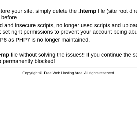
store your site, simply delete the
.htemp
file (site root d
e before.
and insecure scripts, no longer used scripts and uplo
t set right permissions to prevent your account being ab
8 as PHP7 is no longer maintained.
emp
file without solving the issues!! If you continue the
be permanently blocked!
Copyright © Free Web Hosting Area. All rights reserved.