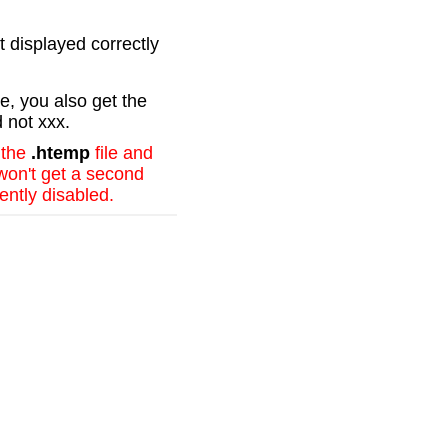
t displayed correctly
e, you also get the
d not xxx.
 the
.htemp
file and
 won't get a second
ently disabled.