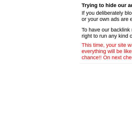
Trying to hide our ad
If you deliberately b
or your own ads are e
To have our backlin
right to run any kind o
This time, your site 
everything will be li
chance!! On next chec