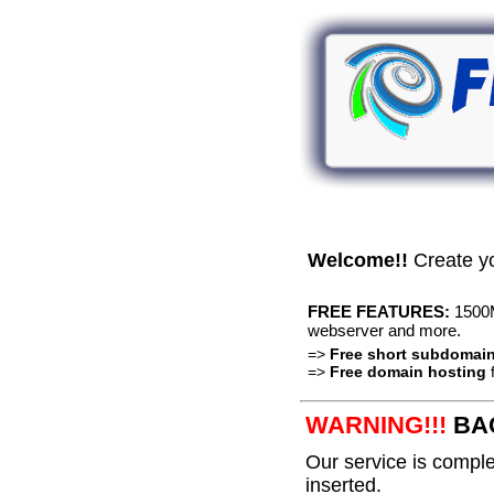
Welcome!!
Create y
FREE FEATURES:
1500M
webserver and more.
=>
Free short subdomai
=>
Free domain hosting
f
WARNING!!!
BAC
Our service is complet
inserted.