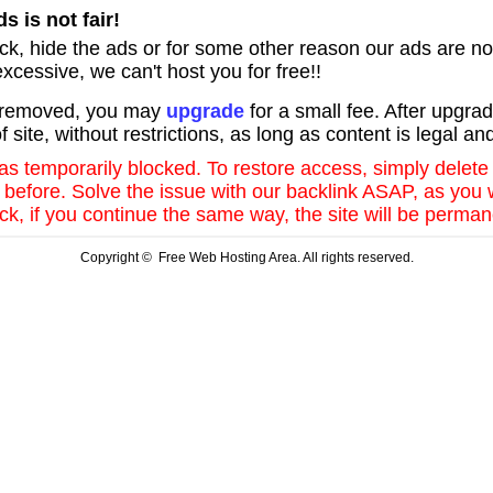
s is not fair!
lock, hide the ads or for some other reason our ads are no
xcessive, we can't host you for free!!
k removed, you may
upgrade
for a small fee. After upgrad
f site, without restrictions, as long as content is legal an
was temporarily blocked. To restore access, simply delete
ke before. Solve the issue with our backlink ASAP, as you
k, if you continue the same way, the site will be perman
Copyright © Free Web Hosting Area. All rights reserved.