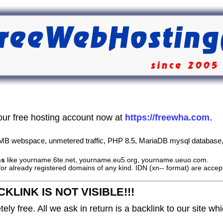
.
our free hosting account now at
https://freewha.com
B webspace, unmetered traffic, PHP 8.5, MariaDB mysql database, 
ns
like yourname.6te.net, yourname.eu5.org, yourname.ueuo.com.
or already registered domains of any kind. IDN (xn-- format) are accep
KLINK IS NOT VISIBLE!!!
ely free. All we ask in return is a backlink to our site wh