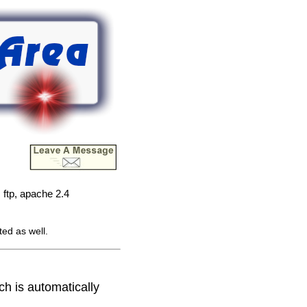
ftp, apache 2.4
ted as well.
ich is automatically