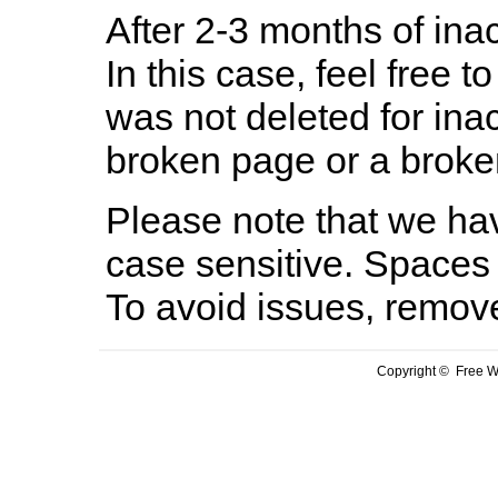
After 2-3 months of inac
In this case, feel free to
was not deleted for ina
broken page or a broken
Please note that we hav
case sensitive. Spaces 
To avoid issues, remov
Copyright © Free We